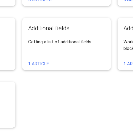
Additional fields
Add
T
Getting a list of additional fields
Work
bloc
1 ARTICLE
1 AR