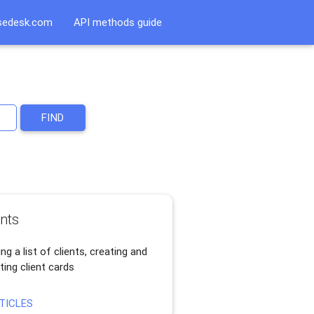
sedesk.com
API methods guide
FIND
ents
ng a list of clients, creating and
ting client cards
TICLES