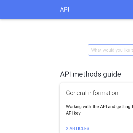
API
API methods guide
General information
Working with the API and getting 
API key
2 ARTICLES