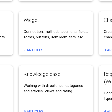
Widget
Cha
Connection, methods, additional fields,
Crea
nts
forms, buttons, item identifiers, etc.
chan
7 ARTICLES
3 AR
Knowledge base
Req
(We
Working with directories, categories
and articles. Views and rating
Conn
type
5 ARTICLES
4 AR