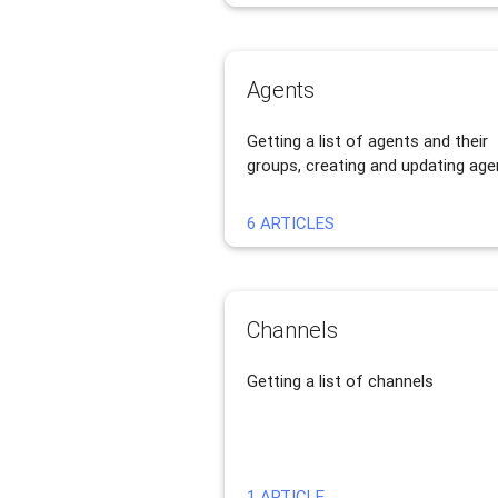
Agents
Getting a list of agents and their
groups, creating and updating age
6 ARTICLES
Channels
Getting a list of channels
1 ARTICLE