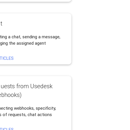
t
ting a chat, sending a message,
ging the assigned agent
TICLES
uests from Usedesk
bhooks)
ecting webhooks, specificity,
s of requests, chat actions
TICLES