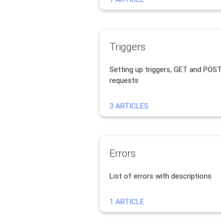
Triggers
Setting up triggers, GET and POS
requests
3 ARTICLES
Errors
List of errors with descriptions
1 ARTICLE