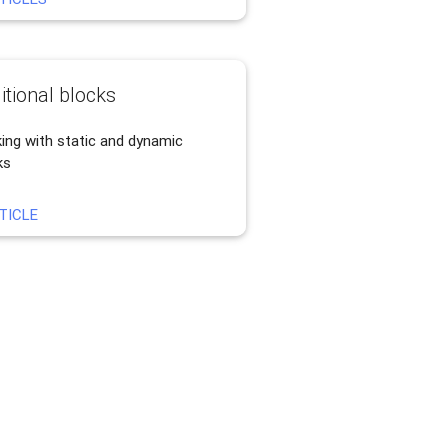
itional blocks
ing with static and dynamic
ks
TICLE