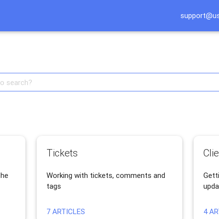
support@u
English api knowledge base
Tickets
Cli
the
Working with tickets, comments and
Getti
tags
upda
7 ARTICLES
4 AR