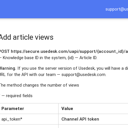
support@u
Add article views
POST
https://secure.usedesk.com/uapi/support/{account_id}/ar
— Knowledge base ID in the system, {id} — Article ID.
Warning.
If you use the server version of Usedesk, you will have a
URL for the API with our team — support@usedesk.com.
The method changes the number of views
* — required fields
Parameter
Value
api_token*
Channel API token