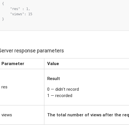
{

    "res" : 1,

    "views": 15

}

Server response parameters
Parameter
Value
Result
res
0 — didn't record
1 — recorded
views
The total number of views after the re