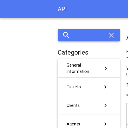
API
search
close
Categories
General
chevron_right
information
chevron_right
Tickets
chevron_right
Clients
chevron_right
Agents