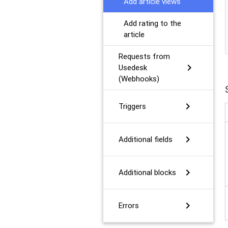
Add article views
Add rating to the
article
Requests from
chevron_right
Usedesk
(Webhooks)
chevron_right
Triggers
chevron_right
Additional fields
chevron_right
Additional blocks
chevron_right
Errors