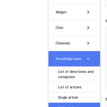
chevron_right
Widget
chevron_right
Chat
chevron_right
Channels
chevron_right
Knowledge base
List of directories and
categories
List of articles
Single article