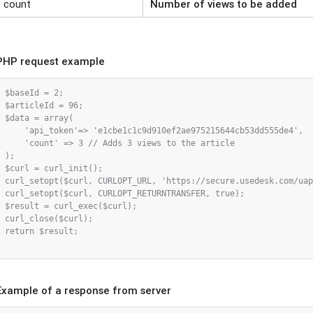
count
Number of views to be added
PHP request example
$baseId = 2;

$articleId = 96;

$data = array(

    'api_token'=> 'e1cbe1c1c9d910ef2ae975215644cb53dd555de4',

    'count' => 3 // Adds 3 views to the article

);

$curl = curl_init();

curl_setopt($curl, CURLOPT_URL, 'https://secure.usedesk.com/uap
curl_setopt($curl, CURLOPT_RETURNTRANSFER, true);

$result = curl_exec($curl);

curl_close($curl);

return $result;

Example of a response from server