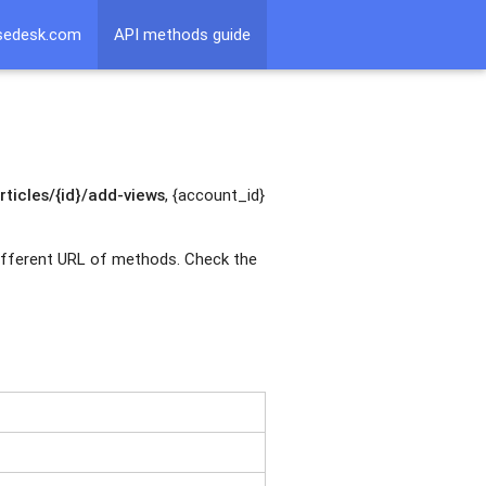
sedesk.com
API methods guide
ticles/{id}/add-views
, {account_id}
 different URL of methods. Check the