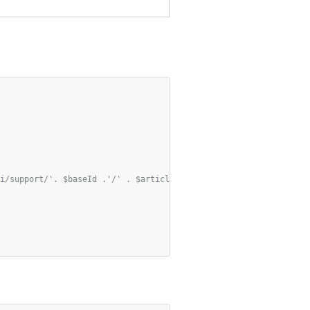
i/support/'. $baseId .'/' . $articleId . '/add-views?' . http_bu